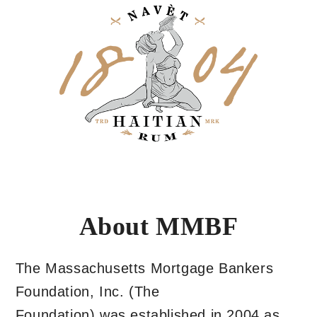
About MMBF
The Massachusetts Mortgage Bankers
Foundation, Inc. (The
Foundation) was established in 2004 as