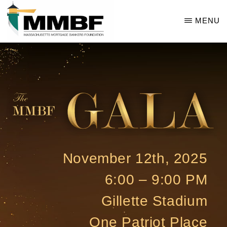
Skip
MENU
to
main
THE
MMBF
content
GALA
November 12th, 2025
6:00 – 9:00 PM
Gillette Stadium
One Patriot Place