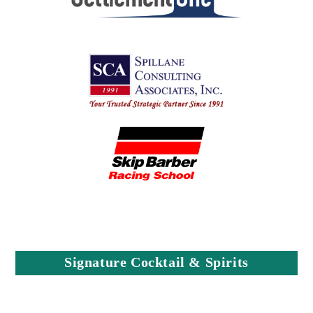
Signature Cocktail & Spirits