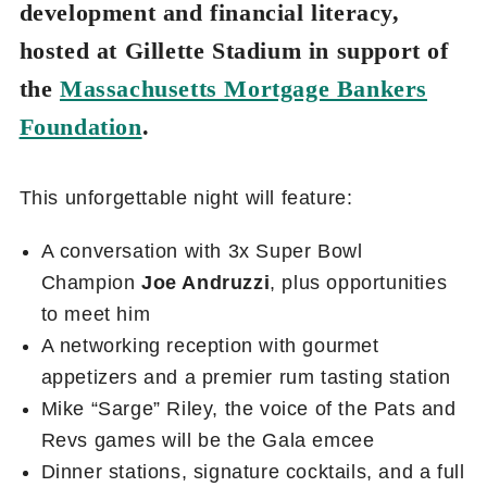
development and financial literacy,
hosted at Gillette Stadium in support of
the
Massachusetts Mortgage Bankers
Foundation
.
This unforgettable night will feature:
A conversation with 3x Super Bowl
Champion
Joe Andruzzi
, plus opportunities
to meet him
A networking reception with gourmet
appetizers and a premier rum tasting station
Mike “Sarge” Riley, the voice of the Pats and
Revs games will be the Gala emcee
Dinner stations, signature cocktails, and a full