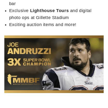
bar
Exclusive
Lighthouse Tours
and digital
photo ops at Gillette Stadium
Exciting auction items and more!