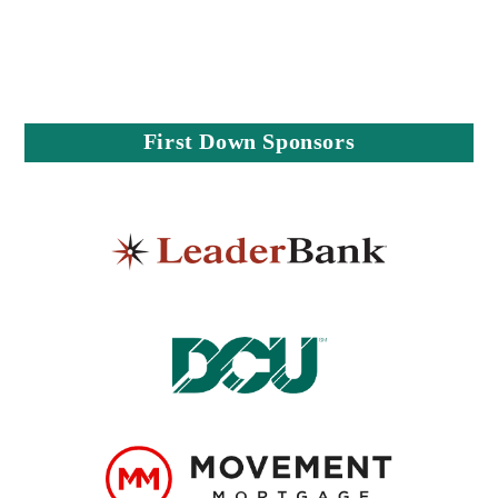
First Down Sponsors