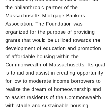
the philanthropic partner of the
Massachusetts Mortgage Bankers
Association. The Foundation was
organized for the purpose of providing
grants that would be utilized towards the
development of education and promotion
of affordable housing within the
Commonwealth of Massachusetts. Its goal
is to aid and assist in creating opportunity
for low to moderate income borrowers to
realize the dream of homeownership and
to assist residents of the Commonwealth
with stable and sustainable housing