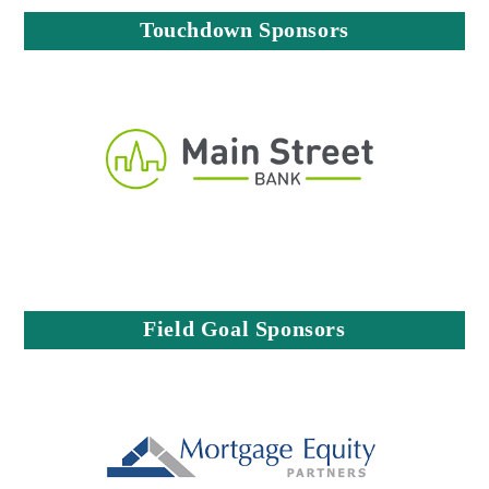
Touchdown Sponsors
Field Goal Sponsors