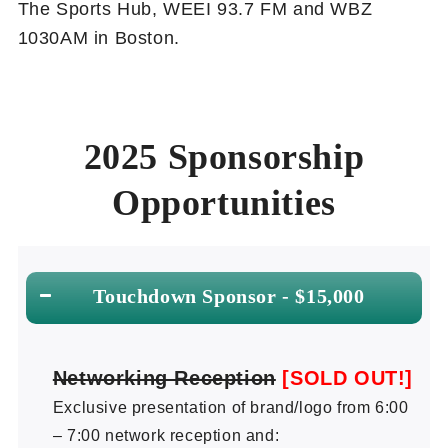
The Sports Hub, WEEI 93.7 FM and WBZ
1030AM in Boston.
2025 Sponsorship
Opportunities
Touchdown Sponsor - $15,000
Networking Reception
[SOLD OUT!]
Exclusive presentation of brand/logo from 6:00
– 7:00 network reception and: