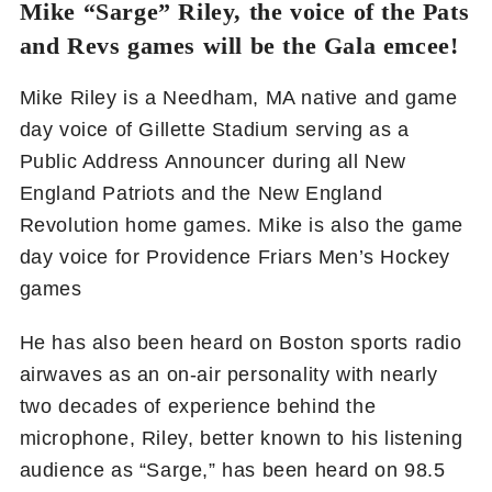
Mike “Sarge” Riley, the voice of the Pats
and Revs games will be the Gala emcee!
Mike Riley is a Needham, MA native and game
day voice of Gillette Stadium serving as a
Public Address Announcer during all New
England Patriots and the New England
Revolution home games. Mike is also the game
day voice for Providence Friars Men’s Hockey
games
He has also been heard on Boston sports radio
airwaves as an on-air personality with nearly
two decades of experience behind the
microphone, Riley, better known to his listening
audience as “Sarge,” has been heard on 98.5