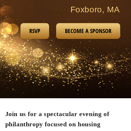
Foxboro, MA
RSVP
BECOME A SPONSOR
Join us for a spectacular evening of
philanthropy focused on housing