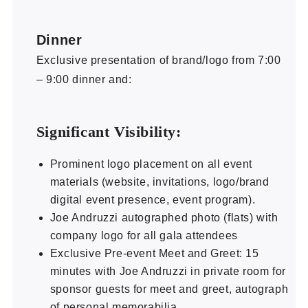
Dinner
Exclusive presentation of brand/logo from 7:00
– 9:00 dinner and:
Significant Visibility:
Prominent logo placement on all event
materials (website, invitations, logo/brand
digital event presence, event program).
Joe Andruzzi autographed photo (flats) with
company logo for all gala attendees
Exclusive Pre-event Meet and Greet: 15
minutes with Joe Andruzzi in private room for
sponsor guests for meet and greet, autograph
of personal memorabilia