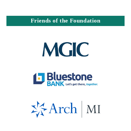
Friends of the Foundation