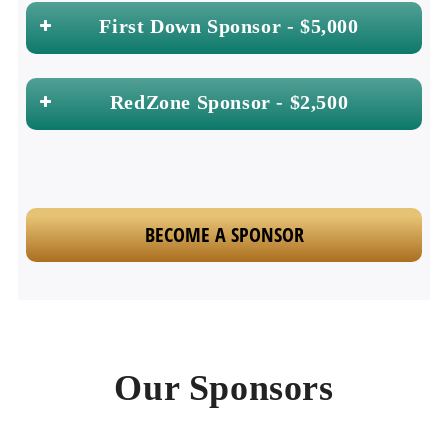
First Down Sponsor - $5,000
RedZone Sponsor - $2,500
BECOME A SPONSOR
Our Sponsors