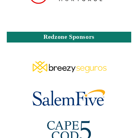
Redzone Sponsors