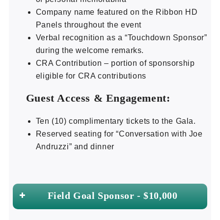
Company name featured on the Ribbon HD
Panels throughout the event
Verbal recognition as a “Touchdown Sponsor”
during the welcome remarks.
CRA Contribution – portion of sponsorship
eligible for CRA contributions
Guest Access & Engagement:
Ten (10) complimentary tickets to the Gala.
Reserved seating for “Conversation with Joe
Andruzzi” and dinner
Field Goal Sponsor - $10,000